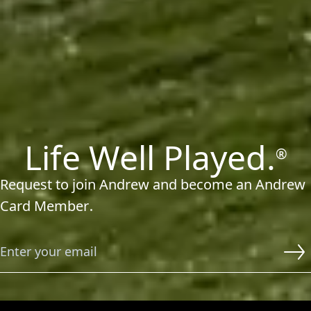
Life Well Played.
®
Request to join Andrew and become an Andrew
Card Member
■